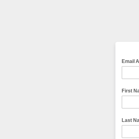
Email 
First 
Last N