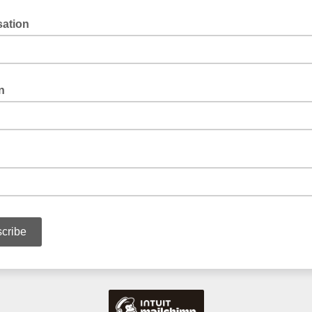
sation
n