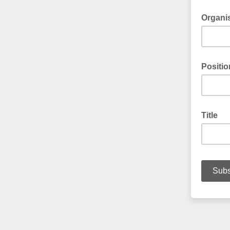
Organi
Positio
Title