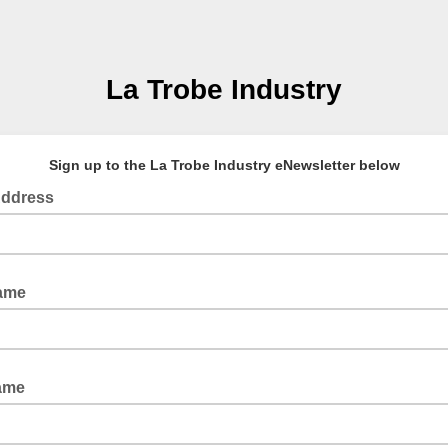
La Trobe Industry
Sign up to the La Trobe Industry eNewsletter below
Address
Name
ame